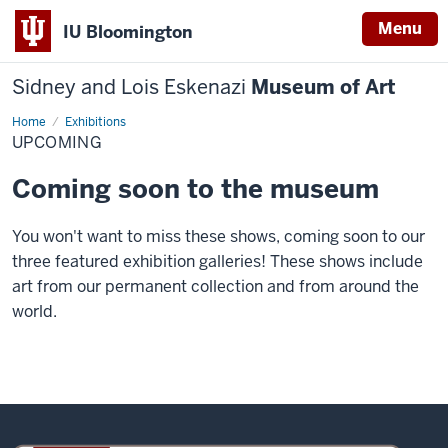
Menu
IU Bloomington
Sidney and Lois Eskenazi
Museum of Art
Home
Upcoming
Exhibitions
UPCOMING
Coming soon to the museum
You won't want to miss these shows, coming soon to our
three featured exhibition galleries! These shows include
art from our permanent collection and from around the
world.