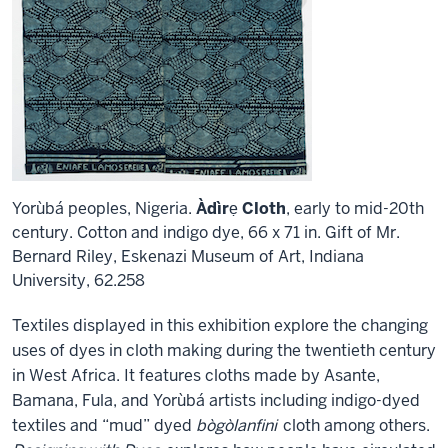
Yorùbá peoples, Nigeria.
Àdìrẹ Cloth
, early to mid-20th
century. Cotton and indigo dye, 66 x 71 in. Gift of Mr.
Bernard Riley, Eskenazi Museum of Art, Indiana
University, 62.258
Textiles displayed in this exhibition explore the changing
uses of dyes in cloth making during the twentieth century
in West Africa. It features cloths made by Asante,
Bamana, Fula, and Yorùbá artists including indigo-dyed
textiles and “mud” dyed
bògòlanfini
cloth among others.