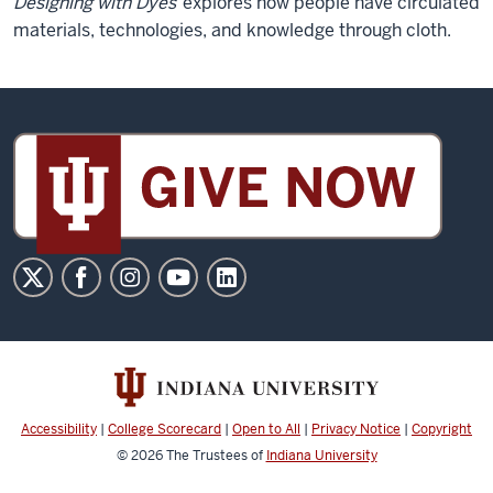
Designing with Dyes
explores how people have circulated
materials, technologies, and knowledge through cloth.
Sidney
and
Lois
Eskenazi
Museum
of
Art
social
media
channels
Accessibility
|
College Scorecard
|
Open to All
|
Privacy Notice
|
Copyright
© 2026
The Trustees of
Indiana University