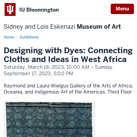
Menu
IU Bloomington
Sidney and Lois Eskenazi
Museum of Art
Home
Designing
Exhibitions
with
Dyes
Designing with Dyes: Connecting
Cloths and Ideas in West Africa
Saturday, March 18, 2023,
10:00 AM
– Sunday,
September 17, 2023,
5:00 PM
Raymond and Laura Wielgus Gallery of the Arts of Africa,
Oceania, and Indigenous Art of the Americas, Third Floor