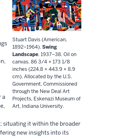
Stuart Davis (American,
ngs
1892–1964).
Swing
Landscape
. 1937–38. Oil on
on,
canvas. 86 3/4 × 173 1/8
inches (224.8 × 443.9 × 8.9
cm). Allocated by the U.S.
Government, Commissioned
through the New Deal Art
r a
Projects, Eskenazi Museum of
e,
Art, Indiana University.
e; situating it within the broader
fering new insights into its