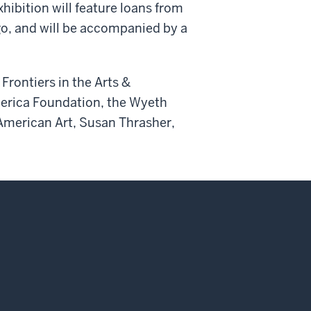
hibition will feature loans from
o, and will be accompanied by a
Frontiers in the Arts &
merica Foundation, the Wyeth
 American Art, Susan Thrasher,