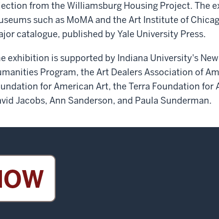
jection from the Williamsburg Housing Project. The ex
seums such as MoMA and the Art Institute of Chicag
jor catalogue, published by Yale University Press.
e exhibition is supported by Indiana University's New 
manities Program, the Art Dealers Association of A
undation for American Art, the Terra Foundation for
vid Jacobs, Ann Sanderson, and Paula Sunderman.