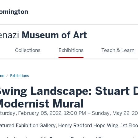
oomington
enazi
Museum of Art
Collections
Exhibitions
Teach & Learn
me
Swing
Exhibitions
dscape:
art
wing Landscape: Stuart D
is
d
odernist Mural
ernist
al
turday, February 05, 2022,
12:00 PM
– Sunday, May 22, 2
atured Exhibition Gallery, Henry Radford Hope Wing, 1st Floo