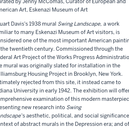
rated by Jenny McComas, Curator of European and
erican Art, Eskenazi Museum of Art
uart Davis's 1938 mural
Swing Landscape,
a work
miliar to many Eskenazi Museum of Art visitors, is
nsidered one of the most important American painti
 the twentieth century. Commissioned through the
deral Art Project of the Works Progress Administrati
e mural was originally slated for installation in the
lliamsburg Housing Project in Brooklyn, New York.
timately rejected from this site, it instead came to
diana University in early 1942. The exhibition will offe
mprehensive examination of this modern masterpiec
esenting new research into
Swing
andscape
's aesthetic, political, and social significanc
ntext of abstract murals in the Depression era; and of