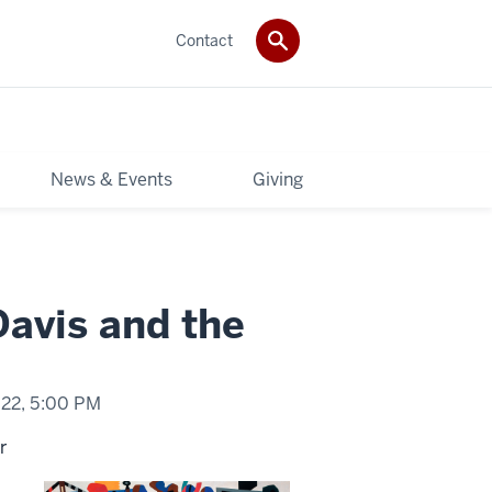
Contact
News & Events
Giving
avis and the
022,
5:00 PM
r