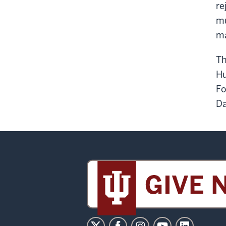
re
mu
ma
Th
Hu
Fo
Da
Sidney
and
Lois