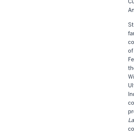
Cu
Am
St
fa
co
of
Fe
th
Wi
Ul
In
co
pr
L
co