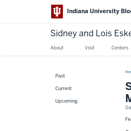
Indiana University Bl
Sidney and Lois Esk
About
Visit
Centers
Ho
Past
Lan
Stu
S
Dav
Current
an
the
M
Mod
Upcoming
Mur
Sa
Fe