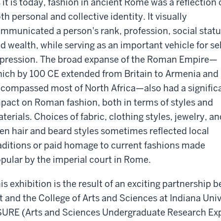
 it is today, fashion in ancient Rome was a reflection 
th personal and collective identity. It visually
mmunicated a person's rank, profession, social statu
d wealth, while serving as an important vehicle for sel
pression. The broad expanse of the Roman Empire—
ich by 100 CE extended from Britain to Armenia and
compassed most of North Africa—also had a signific
pact on Roman fashion, both in terms of styles and
terials. Choices of fabric, clothing styles, jewelry, an
en hair and beard styles sometimes reflected local
aditions or paid homage to current fashions made
pular by the imperial court in Rome.
is exhibition is the result of an exciting partnershi
t and the College of Arts and Sciences at Indiana Unive
URE (Arts and Sciences Undergraduate Research Exp