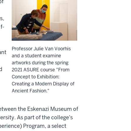
of
s,
f-
Professor Julie Van Voorhis
ant
and a student examine
artworks during the spring
d
2021 ASURE course "From
Concept to Exhibition:
Creating a Modern Display of
Ancient Fashion."
p between the Eskenazi Museum of
rsity. As part of the college's
erience) Program, a select