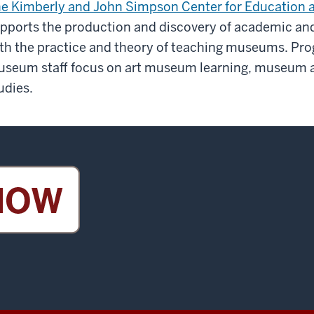
e Kimberly and John Simpson Center for Education a
pports the production and discovery of academic and
th the practice and theory of teaching museums. Pr
seum staff focus on art museum learning, museum ar
udies.