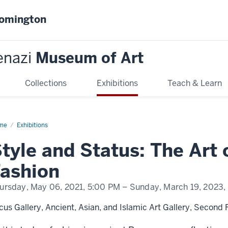
oomington
enazi
Museum of Art
Collections
Exhibitions
Teach & Learn
me
Style
Exhibitions
d
tus:
tyle and Status: The Art
e
ashion
man
hion
ursday, May 06, 2021,
5:00 PM
– Sunday, March 19, 2023,
cus Gallery, Ancient, Asian, and Islamic Art Gallery, Second 