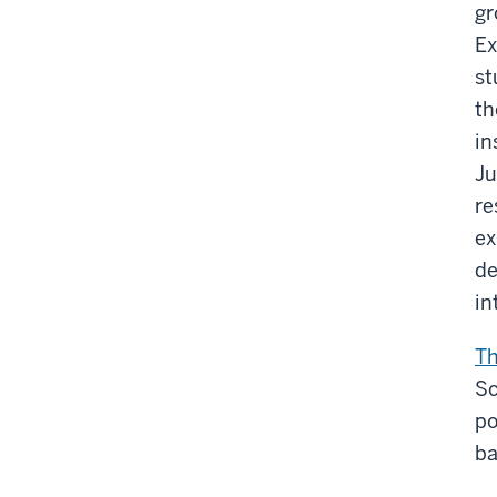
gr
Ex
st
th
in
Ju
re
ex
de
in
Th
Sc
po
ba