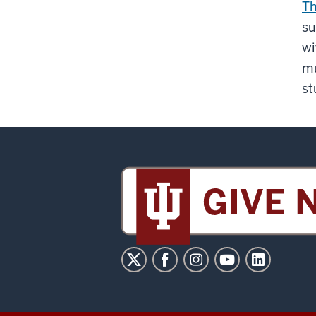
Th
su
wi
mu
st
Sidney
and
Lois
Eskenazi
Museum