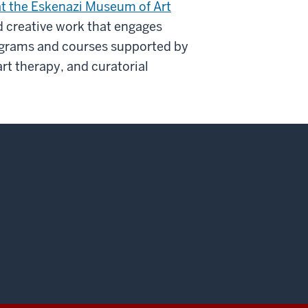
t the Eskenazi Museum of Art
 creative work that engages
ograms and courses supported by
t therapy, and curatorial