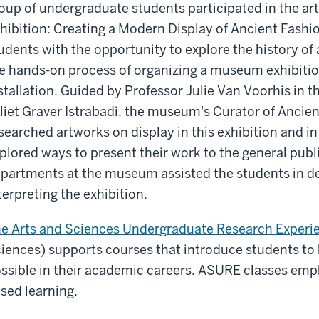
oup of undergraduate students participated in the ar
hibition: Creating a Modern Display of Ancient Fashi
udents with the opportunity to explore the history o
e hands-on process of organizing a museum exhibition 
stallation. Guided by Professor Julie Van Voorhis in 
liet Graver Istrabadi, the museum's Curator of Ancien
searched artworks on display in this exhibition and in
plored ways to present their work to the general publi
partments at the museum assisted the students in d
terpreting the exhibition.
e Arts and Sciences Undergraduate Research Experi
iences) supports courses that introduce students to 
ssible in their academic careers. ASURE classes emp
sed learning.