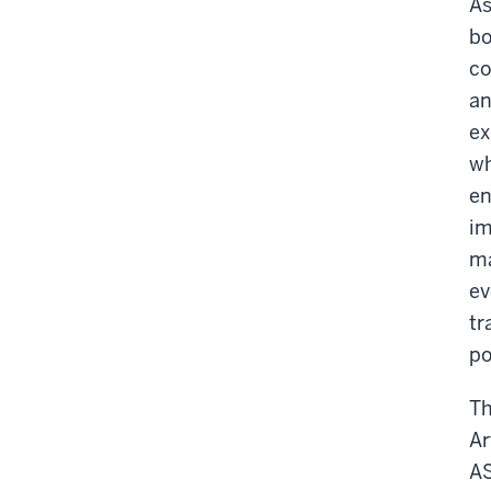
As
bo
co
an
ex
wh
en
im
ma
ev
tr
po
Th
Ar
AS