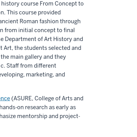
t history course From Concept to
on. This course provided
f ancient Roman fashion through
from initial concept to final
the Department of Art History and
t Art, the students selected and
 the main gallery and they
c. Staff from different
eveloping, marketing, and
ence
(ASURE, College of Arts and
hands-on research as early as
hasize mentorship and project-