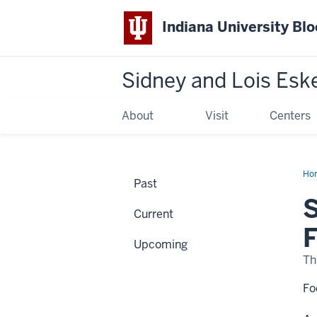
Indiana University Bl
Sidney and Lois Esk
About
Visit
Centers
Ho
Past
an
Sta
S
Th
Current
Art
of
F
Ro
Upcoming
Fas
Th
Fo