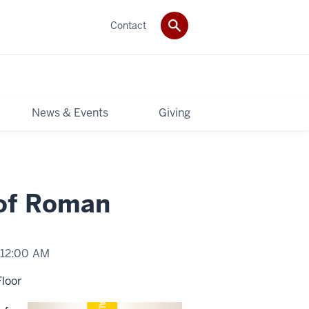
Contact
News & Events
Giving
 of Roman
12:00 AM
Floor