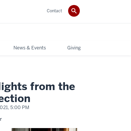
Contact
News & Events
Giving
lights from the
ection
2021,
5:00 PM
r