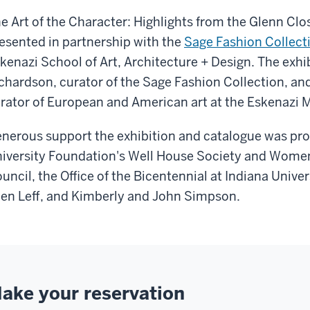
e Art of the Character: Highlights from the Glenn Cl
esented in partnership with the
Sage Fashion Collect
kenazi School of Art, Architecture + Design. The exhib
chardson, curator of the Sage Fashion Collection, an
rator of European and American art at the Eskenazi 
nerous support the exhibition and catalogue was prov
iversity Foundation's Well House Society and Women
uncil, the Office of the Bicentennial at Indiana Unive
len Leff, and Kimberly and John Simpson.
ake your reservation