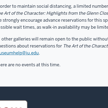
 order to maintain social distancing, a limited number
e Art of the Character: Highlights from the Glenn Cl
 strongly encourage advance reservations for this sp
ssible wait times, as walk-in availability may be limit
l other galleries will remain open to the public withou
estions about reservations for
The Art of the Charact
useumhelp@iu.edu
.
ere are no events at this time.