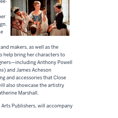
ee-
her
ign.
he
s and makers, as well as the
o help bring her characters to
signers—including Anthony Powell
es
) and James Acheson
ing and accessories that Close
will also showcase the artistry
therine Marshall.
la Arts Publishers, will accompany