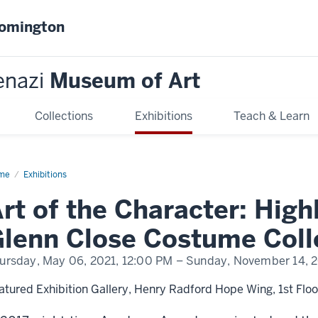
oomington
enazi
Museum of Art
Collections
Exhibitions
Teach & Learn
me
Art
Exhibitions
rt of the Character: High
racter:
hlights
om
lenn Close Costume Coll
nn
se
ursday, May 06, 2021,
12:00 PM
– Sunday, November 14, 
stume
lection
atured Exhibition Gallery, Henry Radford Hope Wing, 1st Floo