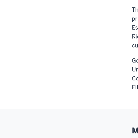
Th
pr
Es
Ri
cu
Ge
Un
Co
El
M