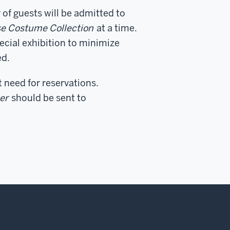
 of guests will be admitted to
ose Costume Collection
at a time.
ecial exhibition to minimize
ed.
t need for reservations.
er
should be sent to