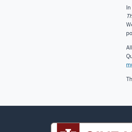
In
Th
We
po
Al
Qu
m
Th
Sidney