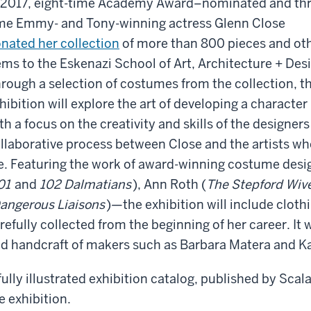
 2017, eight-time Academy Award–nominated and thr
me Emmy- and Tony-winning actress Glenn Close
nated her collection
of more than 800 pieces and ot
ems to the Eskenazi School of Art, Architecture + Des
rough a selection of costumes from the collection, t
hibition will explore the art of developing a character
th a focus on the creativity and skills of the designer
llaborative process between Close and the artists wh
fe. Featuring the work of award-winning costume de
01
and
102 Dalmatians
), Ann Roth (
The Stepford Wiv
angerous Liaisons
)—the exhibition will include cloth
refully collected from the beginning of her career. It 
d handcraft of makers such as Barbara Matera and Ka
fully illustrated exhibition catalog, published by Sca
e exhibition.