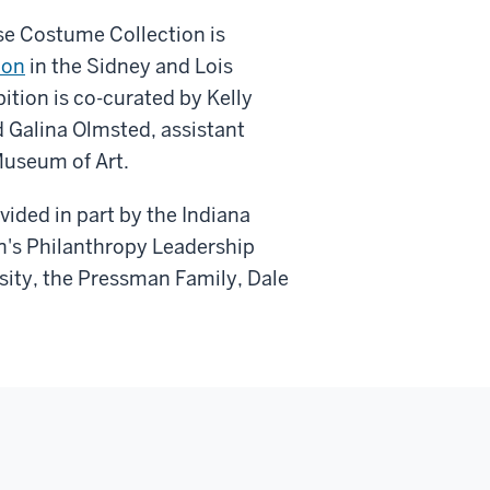
ose Costume Collection is
ion
in the Sidney and Lois
ition is co-curated by Kelly
d Galina Olmsted, assistant
Museum of Art.
ided in part by the Indiana
's Philanthropy Leadership
rsity, the Pressman Family, Dale