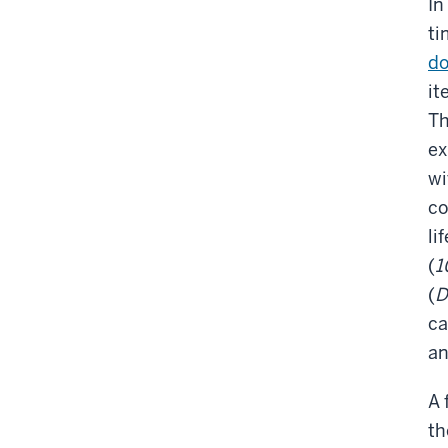
In
ti
do
it
Th
ex
wi
co
li
(
1
(
D
ca
an
A 
th