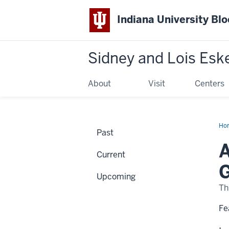
Indiana University Bl
Sidney and Lois Esk
About
Visit
Centers
Ho
Past
of
the
A
Cha
Current
Hig
fr
G
the
Upcoming
Gle
Clo
Th
Co
Col
Fe