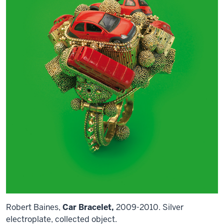
Robert Baines,
Car Bracelet,
2009-2010. Silver
electroplate, collected object.