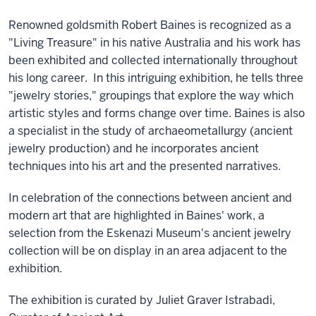
Renowned goldsmith Robert Baines is recognized as a
"Living Treasure" in his native Australia and his work has
been exhibited and collected internationally throughout
his long career. In this intriguing exhibition, he tells three
"jewelry stories," groupings that explore the way which
artistic styles and forms change over time. Baines is also
a specialist in the study of archaeometallurgy (ancient
jewelry production) and he incorporates ancient
techniques into his art and the presented narratives.
In celebration of the connections between ancient and
modern art that are highlighted in Baines' work, a
selection from the Eskenazi Museum's ancient jewelry
collection will be on display in an area adjacent to the
exhibition.
The exhibition is curated by Juliet Graver Istrabadi,