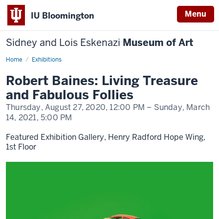
Menu
IU Bloomington
Sidney and Lois Eskenazi
Museum of Art
Home
Robert
Exhibitions
Baines:
Living
Robert Baines: Living Treasure
Treasure
and
and Fabulous Follies
Fabulous
Follies
Thursday, August 27, 2020,
12:00 PM
– Sunday, March
14, 2021,
5:00 PM
Featured Exhibition Gallery, Henry Radford Hope Wing,
1st Floor